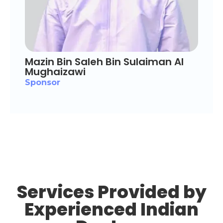
Mazin Bin Saleh Bin Sulaiman Al
Mughaizawi
Sponsor
Services Provided by
Experienced Indian