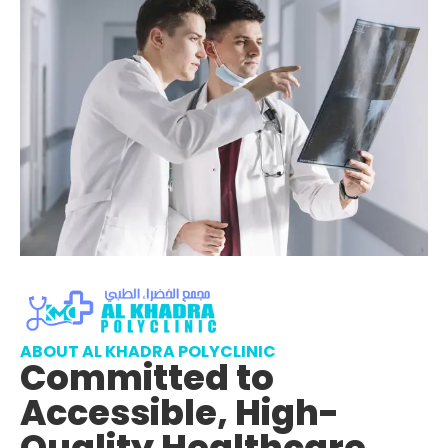
ABOUT AL KHADRA POLYCLINIC
Committed to
Accessible, High-
Quality Healthcare