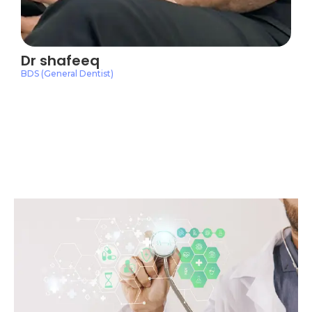
Dr shafeeq
BDS (General Dentist)