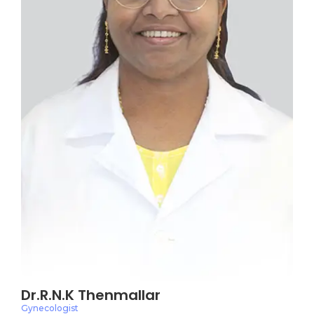
Dr.R.N.K Thenmallar
Gynecologist