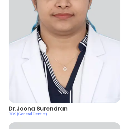
Dr.Joona Surendran
BDS (General Dentist)