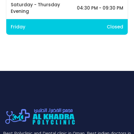
Saturday - Thursday
04:30 PM - 09:30 PM
Evening
Friday
Closed
Best Polyclinic and Dental clinic in Oman. Best indian doctors in