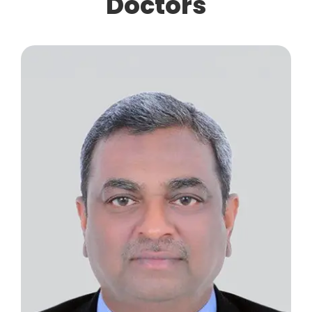
Doctors