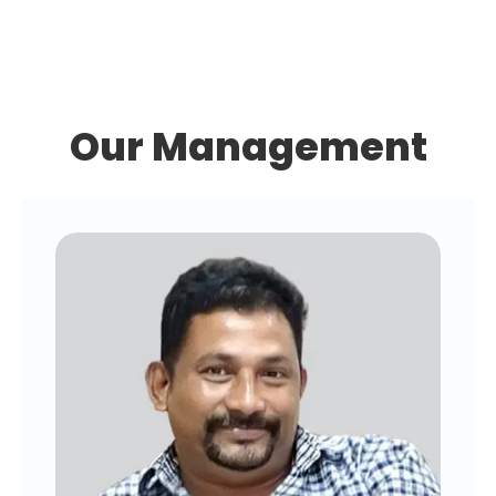
Our Management