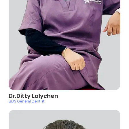
Dr.Ditty Lalychen
BDS General Dentist