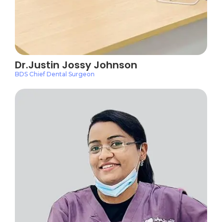
Dr.Justin Jossy Johnson
BDS Chief Dental Surgeon