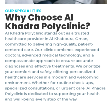
OUR SPECIALITIES
Why Choose Al
Khadra Polyclinic?
Al Khadra Polyclinic stands out as a trusted
healthcare provider in Al Khaboura, Oman,
committed to delivering high-quality, patient-
centered care. Our clinic combines experienced
doctors, advanced medical technology, and a
compassionate approach to ensure accurate
diagnoses and effective treatments. We prioritize
your comfort and safety, offering personalized
healthcare services in a modern and welcoming
environment. Whether for routine check-ups,
specialized consultations, or urgent care, Al Khadra
Polyclinic is dedicated to supporting your health
and well-being every step of the way.