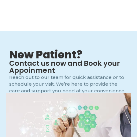
New Patient?
Contact us now and Book your
Appoinment
Reach out to our team for quick assistance or to
schedule your visit. We’re here to provide the
care and support you need at your convenience.
Main Office Phone Number
091326032