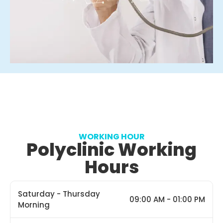
WORKING HOUR
Polyclinic Working
Hours
Saturday - Thursday
09:00 AM - 01:00 PM
Morning