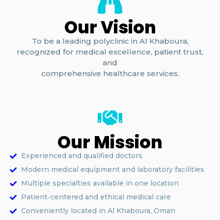
Our Vision
To be a leading polyclinic in Al Khaboura,
recognized for medical excellence, patient trust,
and
comprehensive healthcare services.
Our Mission
Experienced and qualified doctors
Modern medical equipment and laboratory facilities
Multiple specialties available in one location
Patient-centered and ethical medical care
Conveniently located in Al Khaboura, Oman